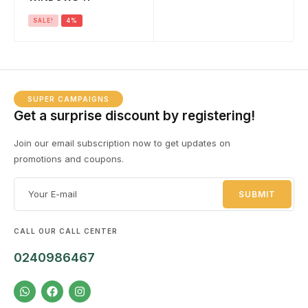
SALE!
4%
SUPER CAMPAIGNS
Get a surprise discount by registering!
Join our email subscription now to get updates on
promotions and coupons.
CALL OUR CALL CENTER
0240986467