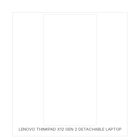
LENOVO THINKPAD X12 GEN 2 DETACHABLE LAPTOP