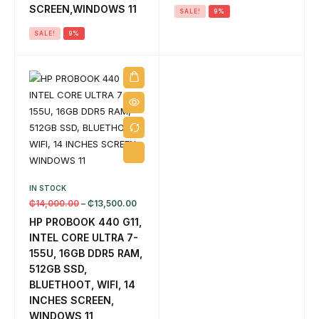
SCREEN,WINDOWS 11
SALE!
9%
SALE!
9%
IN STOCK
₵
14,000.00
–
₵
13,500.00
HP PROBOOK 440 G11,
INTEL CORE ULTRA 7-
155U, 16GB DDR5 RAM,
512GB SSD,
BLUETHOOT, WIFI, 14
INCHES SCREEN,
WINDOWS 11