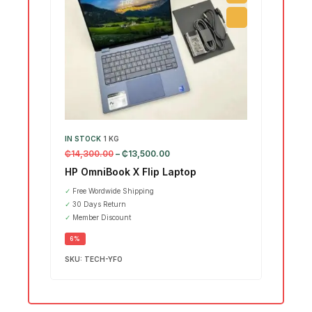
IN STOCK
1 KG
IN ST
₵
14,300.00
–
₵
13,500.00
₵
15,7
HP OmniBook X Flip Laptop
Leno
Ultr
✓
Free Wordwide Shipping
✓
30 Days Return
SALE
✓
Member Discount
6%
SKU:
TECH-YFO