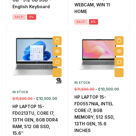
EL
WEBCAM, WIN 11
English Keyboard
8 
HOME
SALE!
3%
SALE!
8%
IN STOCK
₵
11,500.00
–
₵
10,500.00
IN STOCK
HP LAPTOP 15-
₵
11,500.00
–
₵
10,500.00
FD0557NIA, INTEL
HP LAPTOP 15-
CORE i7, 8GB
FD0213TU, CORE I7,
MEMORY, 512 SSD,
13TH GEN, 8GB DDR4
13TH GEN, 15.6
RAM, 512 GB SSD,
INCHES
15.6″