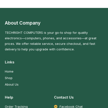
About Company
TECHRIGHT COMPUTERS is your go-to shop for quality
electronics—computers, phones, and accessories—at great
prices. We offer reliable service, secure checkout, and fast
delivery to help you upgrade with confidence.
Links
Home
Shop
About Us
Help
Contact Us
Order Tracking
Facebook Chat