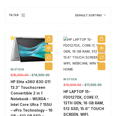
FILTER
DEFAULT SORTING
DESKTOPS
1 PRODUCT
IN STOCK
₵
15,000.00
–
₵
14,500.00
IN STOCK
HP Elite x360 830 G11
₵
12,500.00
–
₵
11,500.00
13.3″ Touchscreen
HP LAPTOP 15-
Convertible 2 in 1
FD0127DX, CORE I7,
Notebook – WUXGA –
13TH GEN, 16 GB RAM,
Intel Core Ultra 7 155U
512 SSD, 15.6″ TOUCH
– vPro Technology – 16
SCREEN, WIFI,
GB – 512 GB SSD –