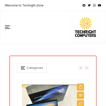
Welcome to Techright store
Categories