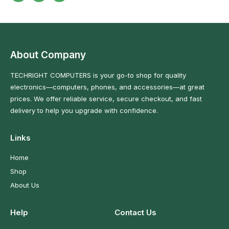
About Company
TECHRIGHT COMPUTERS is your go-to shop for quality
electronics—computers, phones, and accessories—at great
prices. We offer reliable service, secure checkout, and fast
delivery to help you upgrade with confidence.
Links
Home
Shop
About Us
Help
Contact Us