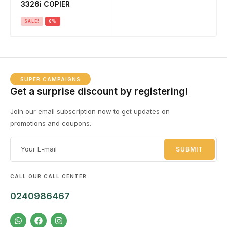
3326i COPIER
SALE!
6%
SUPER CAMPAIGNS
Get a surprise discount by registering!
Join our email subscription now to get updates on
promotions and coupons.
CALL OUR CALL CENTER
0240986467