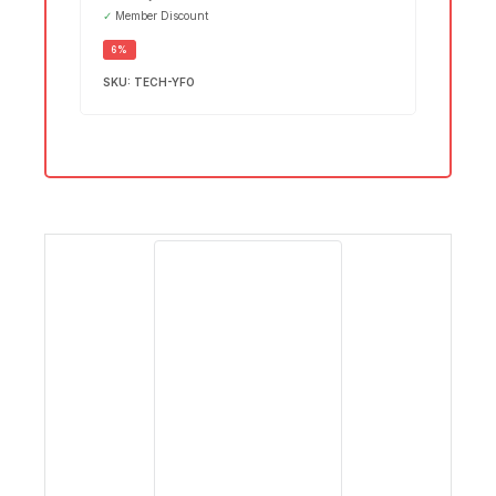
✓
Member Discount
SALE
6%
SKU:
TECH-YFO
DESKTOPS
1 PRODUCT
EL