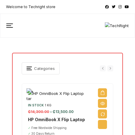
Welcome to Techright store
Categories
IN STOCK
1 KG
₵
14,300.00
–
₵
13,500.00
IN ST
₵
15,7
HP OmniBook X Flip Laptop
Leno
✓
Free Wordwide Shipping
Ultr
✓
30 Days Return