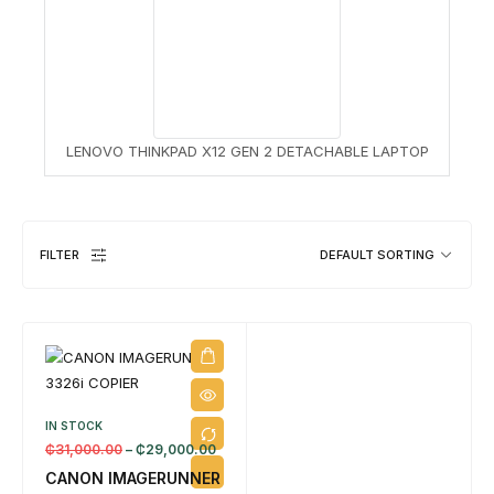
8 
LENOVO THINKPAD X12 GEN 2 DETACHABLE LAPTOP
FILTER
DEFAULT SORTING
IN STOCK
₵
31,000.00
–
₵
29,000.00
CANON IMAGERUNNER