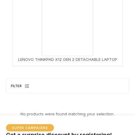
LENOVO THINKPAD X12 GEN 2 DETACHABLE LAPTOP
FILTER
No products were found matching your selection.
SUPER CAMPAIGNS