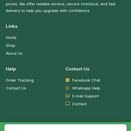
prices. We offer reliable service, secure checkout, and fast
delivery to help you upgrade with confidence.
Links
Home
Shop
About Us
Help
Contact Us
Order Tracking
Facebook Chat
Contact Us
Whatsapp Help
E-mail Support
Contact