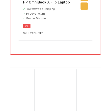
₵
15,7
HP OmniBook X Flip Laptop
Leno
✓
Free Wordwide Shipping
Ultr
✓
30 Days Return
✓
Member Discount
SALE
6%
SKU:
TECH-YFO