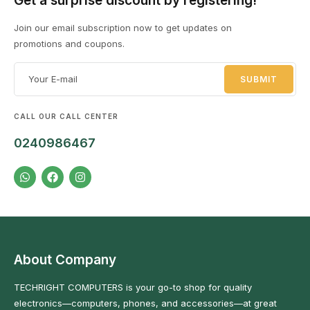
Get a surprise discount by registering!
Join our email subscription now to get updates on
promotions and coupons.
DESKTOPS
1 PRODUCT
EL
8 
CALL OUR CALL CENTER
0240986467
About Company
TECHRIGHT COMPUTERS is your go-to shop for quality
electronics—computers, phones, and accessories—at great