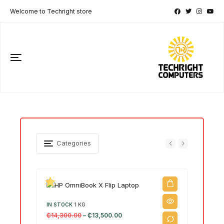
Welcome to Techright store
Categories
IN STOCK
1 KG
₵
14,300.00
–
₵
13,500.00
IN ST