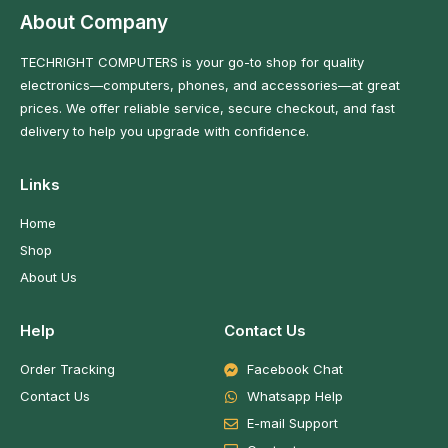
About Company
TECHRIGHT COMPUTERS is your go-to shop for quality
electronics—computers, phones, and accessories—at great
prices. We offer reliable service, secure checkout, and fast
delivery to help you upgrade with confidence.
Links
Home
Shop
About Us
Help
Contact Us
Order Tracking
Facebook Chat
Contact Us
Whatsapp Help
E-mail Support