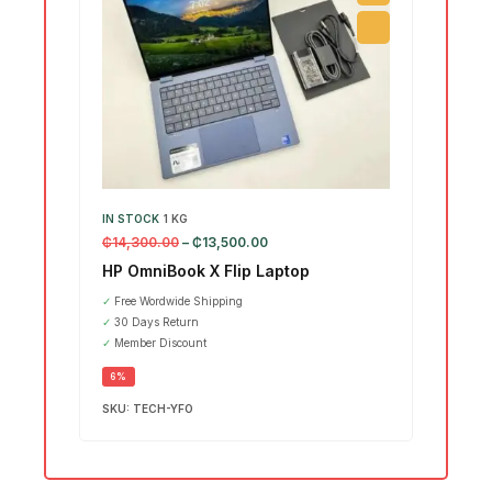
IN STOCK
1 KG
IN ST
₵
14,300.00
–
₵
13,500.00
₵
15,7
HP OmniBook X Flip Laptop
Leno
Ultr
✓
Free Wordwide Shipping
✓
30 Days Return
SALE
✓
Member Discount
6%
SKU:
TECH-YFO