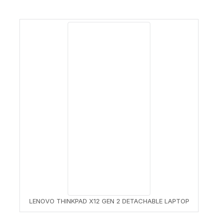
LENOVO THINKPAD X12 GEN 2 DETACHABLE LAPTOP