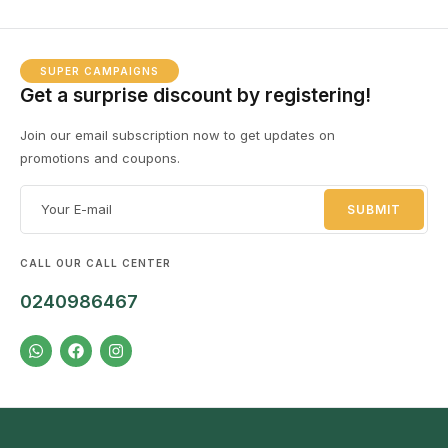
SUPER CAMPAIGNS
Get a surprise discount by registering!
Join our email subscription now to get updates on
promotions and coupons.
CALL OUR CALL CENTER
0240986467