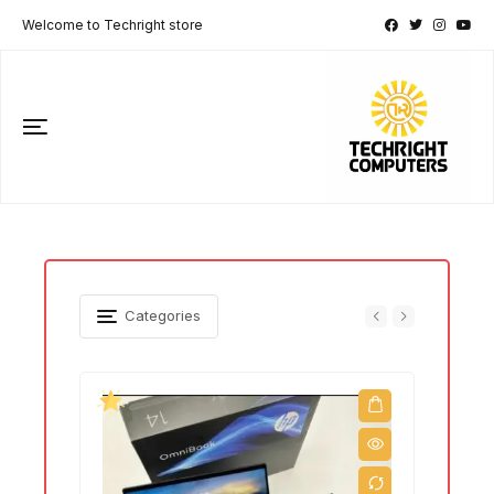
Welcome to Techright store
Categories