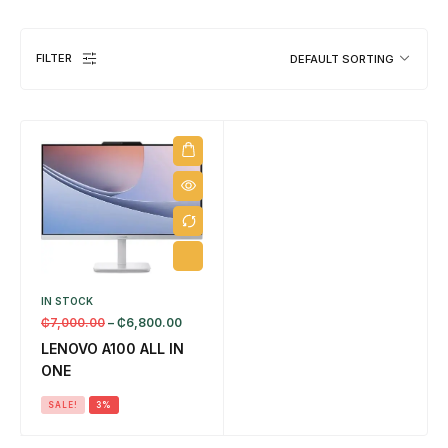
FILTER
DEFAULT SORTING
DESKTOPS
1 PRODUCT
IN STOCK
EL
₵
7,000.00
–
₵
6,800.00
8 
LENOVO A100 ALL IN
ONE
SALE!
3%