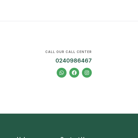
CALL OUR CALL CENTER
0240986467