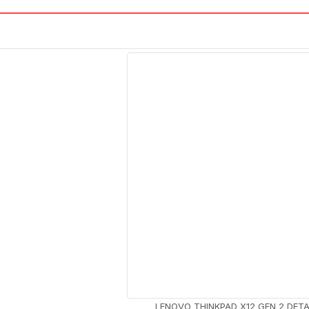
LENOVO THINKPAD X12 GEN 2 DET