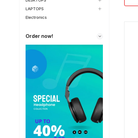
DESKTOPS
LAPTOPS
Electronics
Order now!