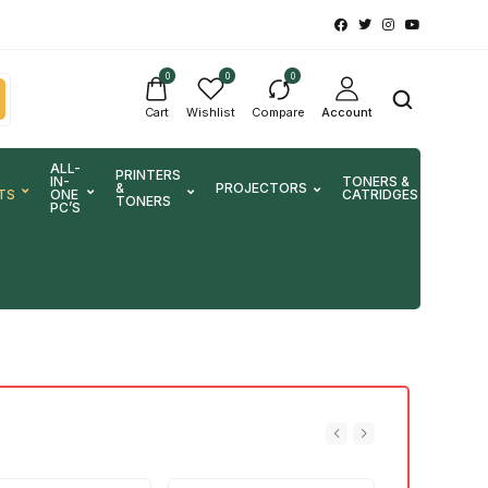
0
0
0
Cart
Wishlist
Compare
Account
ALL-
PRINTERS
IN-
TONERS &
&
PROJECTORS
SCA
TS
ONE
CATRIDGES
TONERS
PC’S