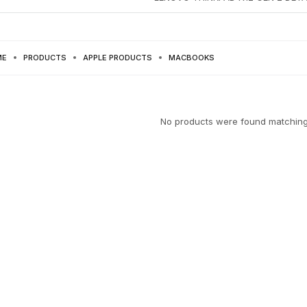
ME
PRODUCTS
APPLE PRODUCTS
MACBOOKS
No products were found matching 
SKTOPS
PRODUCT
ELECTRONICS
8 PRODUCTS