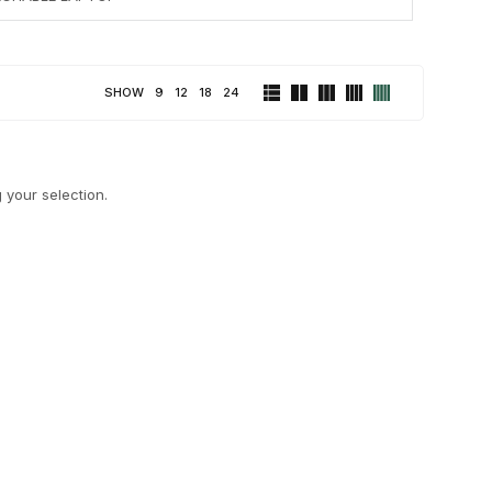
SHOW
9
12
18
24
your selection.
LAPTOPS
NETWORKING
32 PRODUCTS
2 PRODUCTS