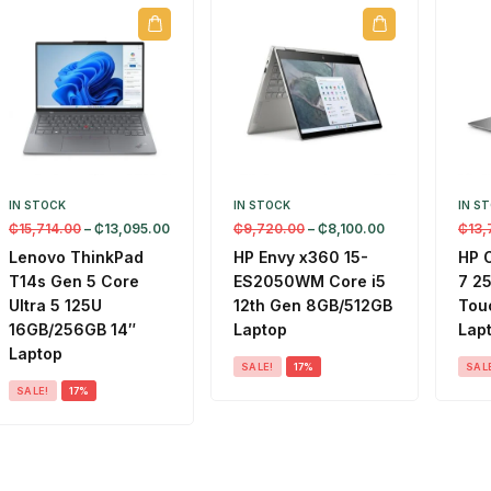
IN STOCK
IN STOCK
IN S
₵
15,714.00
–
₵
13,095.00
₵
9,720.00
–
₵
8,100.00
₵
13,
Lenovo ThinkPad
HP Envy x360 15-
HP 
T14s Gen 5 Core
ES2050WM Core i5
7 2
Ultra 5 125U
12th Gen 8GB/512GB
Touc
16GB/256GB 14″
Laptop
Lap
Laptop
SALE!
17%
SAL
SALE!
17%