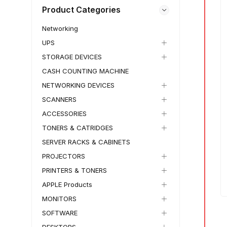
Product Categories
Networking
UPS
STORAGE DEVICES
CASH COUNTING MACHINE
NETWORKING DEVICES
IN STOCK
1 KG
IN STOCK
1 KG
SCANNERS
₵
13,500.00
–
₵
11,500.00
₵
14,300.00
–
ACCESSORIES
₵
13,500.00
HP OmniBook 5 Flip
TONERS & CATRIDGES
HP OmniBook X Flip
Laptop
Laptop
SERVER RACKS & CABINETS
✓
Free Wordwide Shipping
✓
30 Days Return
✓
Free Wordwide Shipping
PROJECTORS
✓
Member Discount
✓
30 Days Return
PRINTERS & TONERS
✓
Member Discount
NEW IN BOX
15%
APPLE Products
6%
SKU:
TECH-WS
MONITORS
SKU:
TECH-YFO
SOFTWARE