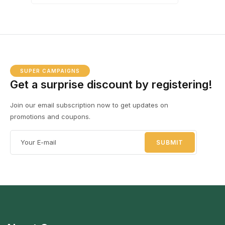
SUPER CAMPAIGNS
Get a surprise discount by registering!
Join our email subscription now to get updates on
promotions and coupons.