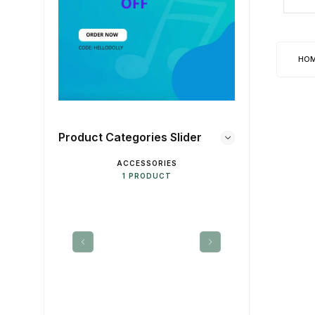
HO
Product Categories Slider
ACCESSORIES
DE
1 PRODUCT
1 