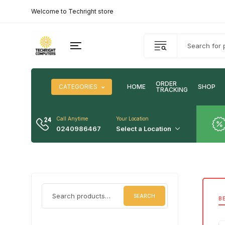
Welcome to Techright store
ORDER
CATEGORIES
HOME
SHOP
TRACKING
Call Anytime
Your Location
0240986467
Select a Location
SEARCH
B