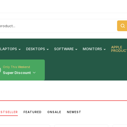
APPLE
LAPTOPS
DESKTOPS
SOFTWARE
MONITORS
PRODUC
Only This Weekend
Super Discount
ESTSELLER
FEATURED
ONSALE
NEWEST