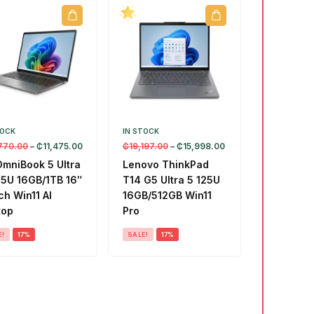
TOCK
IN STOCK
770.00
–
₵
11,475.00
₵
19,197.00
–
₵
15,998.00
OmniBook 5 Ultra
Lenovo ThinkPad
55U 16GB/1TB 16″
T14 G5 Ultra 5 125U
h Win11 AI
16GB/512GB Win11
top
Pro
E!
17%
SALE!
17%