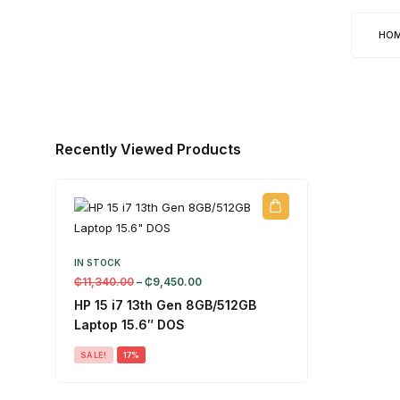
HO
Recently Viewed Products
IN STOCK
₵
11,340.00
–
₵
9,450.00
HP 15 i7 13th Gen 8GB/512GB
Laptop 15.6″ DOS
SALE!
17%