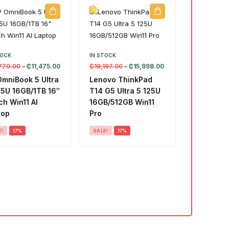
TOCK
IN STOCK
770.00
–
₵
11,475.00
₵
19,197.00
–
₵
15,998.00
OmniBook 5 Ultra
Lenovo ThinkPad
55U 16GB/1TB 16″
T14 G5 Ultra 5 125U
h Win11 AI
16GB/512GB Win11
top
Pro
E!
17%
SALE!
17%