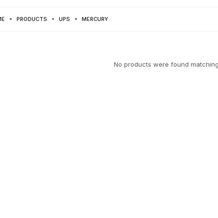
ME
PRODUCTS
UPS
MERCURY
No products were found matching 