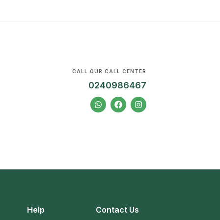
CALL OUR CALL CENTER
0240986467
Help
Contact Us