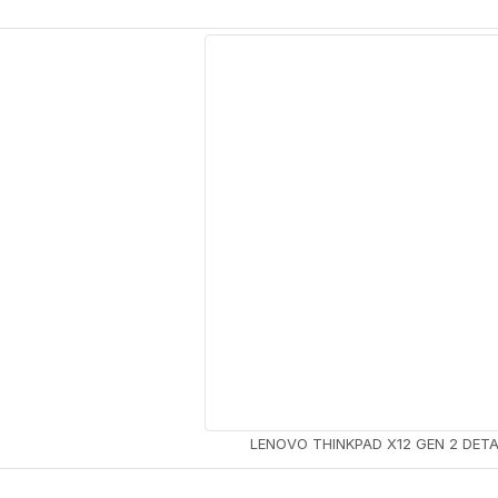
SKTOPS
PRODUCT
ELECTRONICS
8 PRODUCTS
LENOVO THINKPAD X12 GEN 2 DET