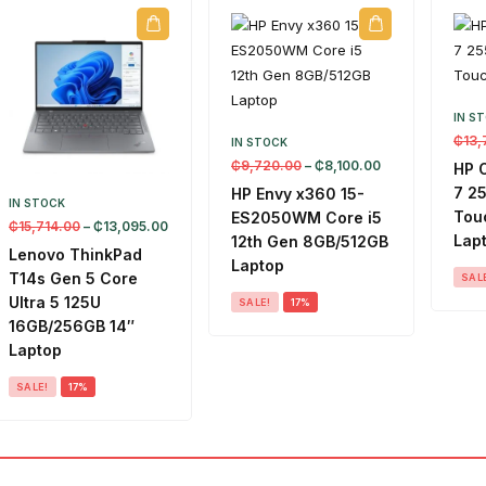
IN S
₵
13,
IN STOCK
₵
9,720.00
–
₵
8,100.00
HP 
7 2
HP Envy x360 15-
IN STOCK
Touc
ES2050WM Core i5
₵
15,714.00
–
₵
13,095.00
Lap
12th Gen 8GB/512GB
Lenovo ThinkPad
Laptop
T14s Gen 5 Core
SAL
Ultra 5 125U
SALE!
17%
16GB/256GB 14″
Laptop
SALE!
17%