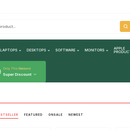
APPLE
LAPTOPS
DESKTOPS
SOFTWARE
MONITORS
PRODUC
Only This Weekend
Super Discount
ESTSELLER
FEATURED
ONSALE
NEWEST