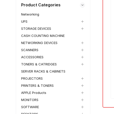
Product Categories
Networking
UPS
IN STOCK
1 KG
IN STOCK
1 KG
₵
13,500.00
–
₵
11,500.00
₵
14,300.00
–
STORAGE DEVICES
₵
13,500.00
HP OmniBook 5 Flip
CASH COUNTING MACHINE
HP OmniBook X Flip
Laptop
NETWORKING DEVICES
Laptop
✓
Free Wordwide Shipping
SCANNERS
✓
30 Days Return
✓
Free Wordwide Shipping
✓
Member Discount
ACCESSORIES
✓
30 Days Return
✓
Member Discount
TONERS & CATRIDGES
NEW IN BOX
15%
6%
SERVER RACKS & CABINETS
SKU:
TECH-WS
SKU:
TECH-YFO
PROJECTORS
PRINTERS & TONERS
APPLE Products
MONITORS
SOFTWARE