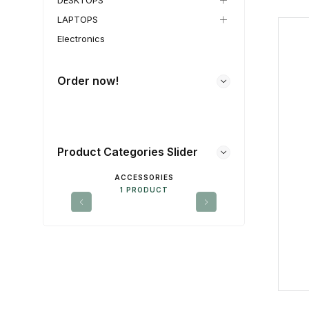
DESKTOPS
LAPTOPS
Electronics
Order now!
Product Categories Slider
ACCESSORIES
DE
1 PRODUCT
1 