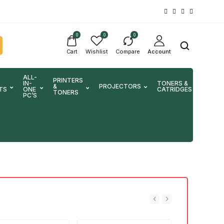
0
0
0
Cart
Wishlist
Compare
Account
ALL-
PRINTERS
IN-
TONERS &
&
PROJECTORS
SCA
TS
ONE
CATRIDGES
TONERS
PC’S