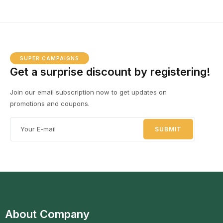
SUPER CAMPAIGNS
Get a surprise discount by registering!
Join our email subscription now to get updates on
promotions and coupons.
About Company