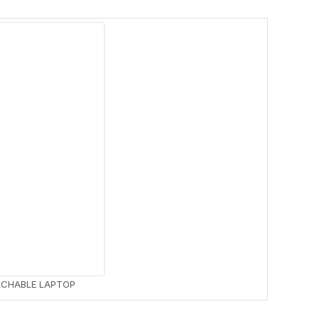
LAPTOPS
NETWORKING
32 PRODUCTS
2 PRODUCTS
ACHABLE LAPTOP