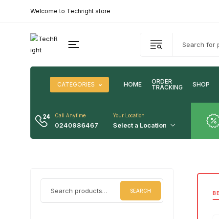
Welcome to Techright store
ORDER
CATEGORIES
HOME
SHOP
TRACKING
Call Anytime
Your Location
0240986467
Select a Location
SEARCH
B