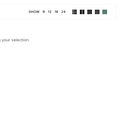
SHOW
9
12
18
24
your selection.