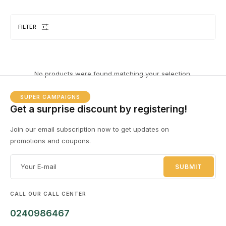
FILTER
DESKTOPS
1 PRODUCT
No products were found matching your selection.
SUPER CAMPAIGNS
Get a surprise discount by registering!
Join our email subscription now to get updates on
promotions and coupons.
EL
8 
CALL OUR CALL CENTER
0240986467