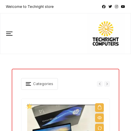
Welcome to Techright store
Categories