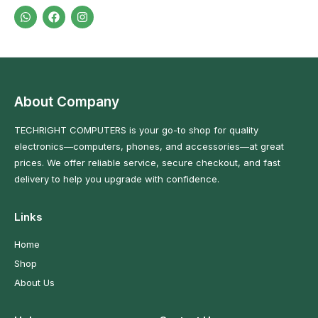
About Company
TECHRIGHT COMPUTERS is your go-to shop for quality
electronics—computers, phones, and accessories—at great
prices. We offer reliable service, secure checkout, and fast
delivery to help you upgrade with confidence.
Links
Home
Shop
About Us