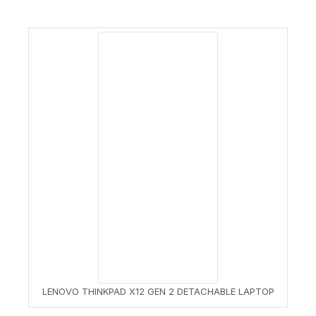
LENOVO THINKPAD X12 GEN 2 DETACHABLE LAPTOP