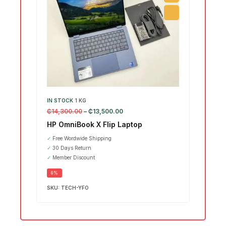
IN STOCK
1 KG
IN ST
₵
14,300.00
–
₵
13,500.00
₵
15,7
HP OmniBook X Flip Laptop
Leno
Ultr
✓
Free Wordwide Shipping
✓
30 Days Return
SALE
✓
Member Discount
6%
SKU:
TECH-YFO