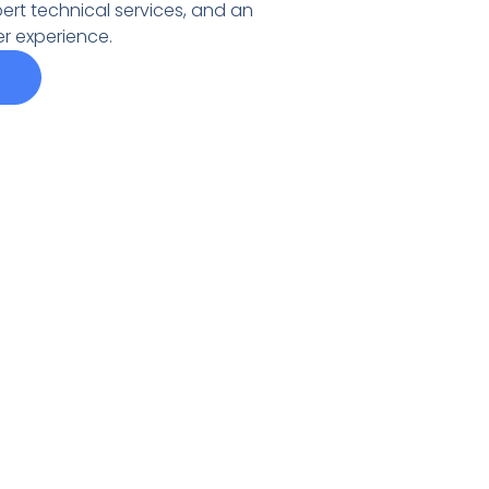
pert technical services, and an
r experience.