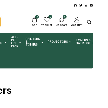
0
0
0
Cart
Wishlist
Compare
Account
ALL-
PRINTERS
IN-
TONERS &
&
PROJECTORS
SCA
TS
ONE
CATRIDGES
TONERS
PC’S
ers