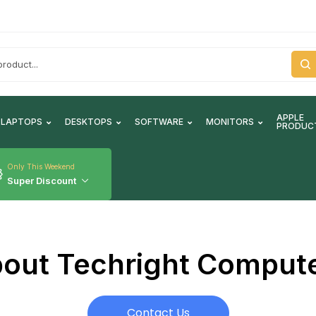
APPLE
LAPTOPS
DESKTOPS
SOFTWARE
MONITORS
PRODUC
Only This Weekend
Super Discount
out Techright Comput
Contact Us