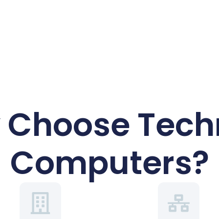
 Choose Techr
Computers?