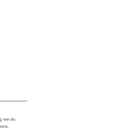
ng we do.
ions.