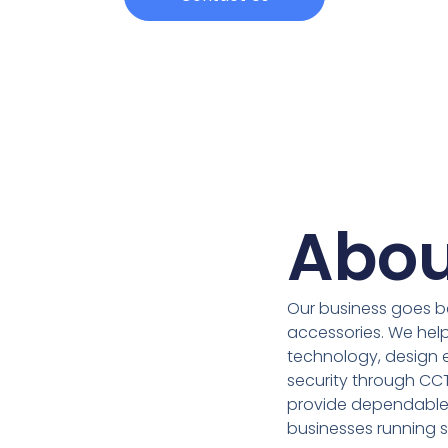
Abou
Our business goes b
accessories. We help
technology, design e
security through CC
provide dependable 
businesses running 