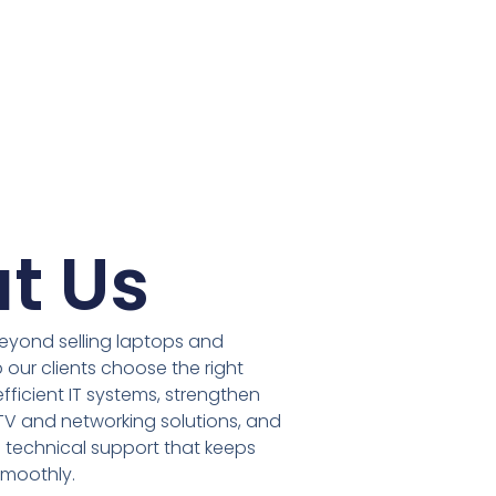
t Us
eyond selling laptops and
 our clients choose the right
fficient IT systems, strengthen
TV and networking solutions, and
technical support that keeps
smoothly.