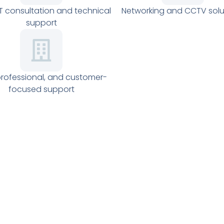
IT consultation and technical
Networking and CCTV solu
support
professional, and customer-
focused support