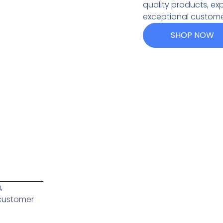
quality products, ex
exceptional custome
SHOP NOW
,
 customer