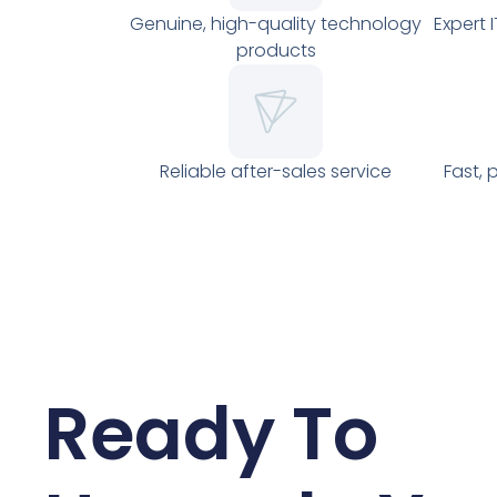
Genuine, high-quality technology
Expert 
products
Reliable after-sales service
Fast, 
Ready To