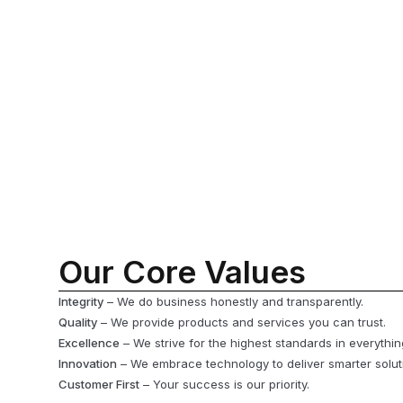
Our Core Values
Integrity
– We do business honestly and transparently.
Quality
– We provide products and services you can trust.
Excellence
– We strive for the highest standards in everythi
Innovation
– We embrace technology to deliver smarter solut
Customer First
– Your success is our priority.