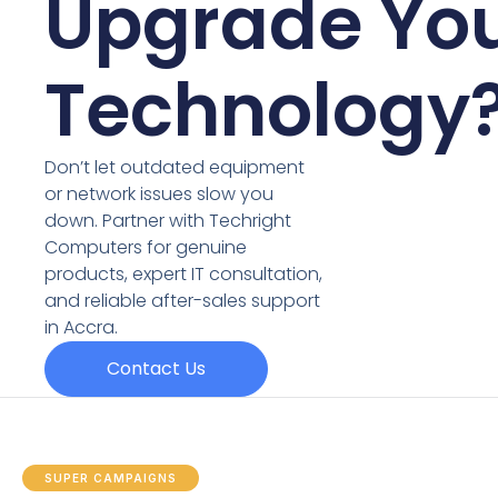
Upgrade Yo
Technology
Don’t let outdated equipment
or network issues slow you
down. Partner with Techright
Computers for genuine
products, expert IT consultation,
and reliable after-sales support
in Accra.
Contact Us
SUPER CAMPAIGNS