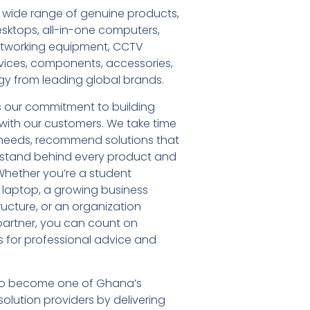
 wide range of genuine products,
esktops, all-in-one computers,
networking equipment, CCTV
vices, components, accessories,
gy from leading global brands.
s our commitment to building
s with our customers. We take time
needs, recommend solutions that
d stand behind every product and
Whether you’re a student
t laptop, a growing business
ructure, or an organization
T partner, you can count on
 for professional advice and
: to become one of Ghana’s
olution providers by delivering