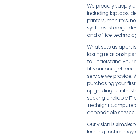
We proudly supply a
including laptops, d
printers, monitors, 
systems, storage de
and office technolo
What sets us apart i
lasting relationship
to understand your 
fit your budget, an
service we provide. 
purchasing your firs
upgrading its infrast
seeking a reliable I
Techright Computers
dependable service.
Our vision is simple
leading technology s