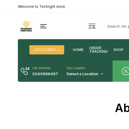
Welcome to Techright store
ORDER
CATEGORIES
HOME
SHOP
TRACKING
Call Anytime
Your Location
0240986467
Select a Location
Ab