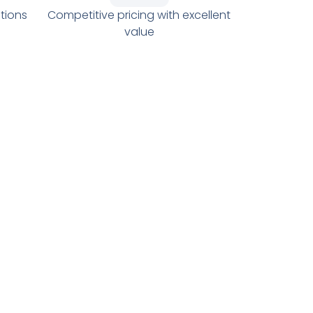
tions
Competitive pricing with excellent
value