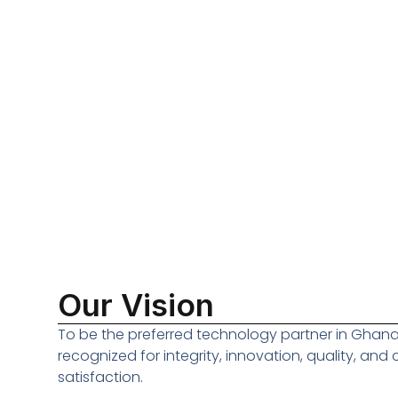
Our Vision
To be the preferred technology partner in Ghana
recognized for integrity, innovation, quality, and
satisfaction.