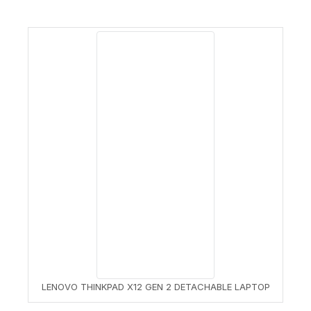
LENOVO THINKPAD X12 GEN 2 DETACHABLE LAPTOP