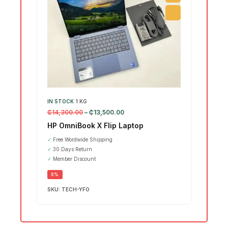
IN STOCK
1 KG
IN ST
₵
14,300.00
–
₵
13,500.00
₵
15,7
HP OmniBook X Flip Laptop
Leno
Ultr
✓
Free Wordwide Shipping
✓
30 Days Return
SALE
✓
Member Discount
6%
SKU:
TECH-YFO