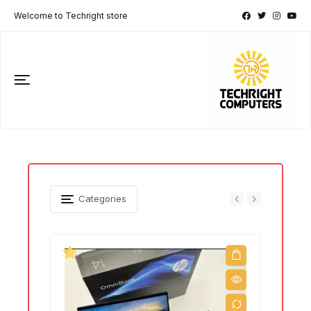
Welcome to Techright store
Categories