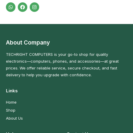
About Company
TECHRIGHT COMPUTERS is your go-to shop for quality
electronics—computers, phones, and accessories—at great
prices. We offer reliable service, secure checkout, and fast
delivery to help you upgrade with confidence.
Links
Home
Shop
About Us