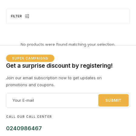
FILTER
DESKTOPS
1 PRODUCT
No products were found matching your selection.
SUPER CAMPAIGNS
Get a surprise discount by registering!
Join our email subscription now to get updates on
promotions and coupons.
EL
8 
CALL OUR CALL CENTER
0240986467