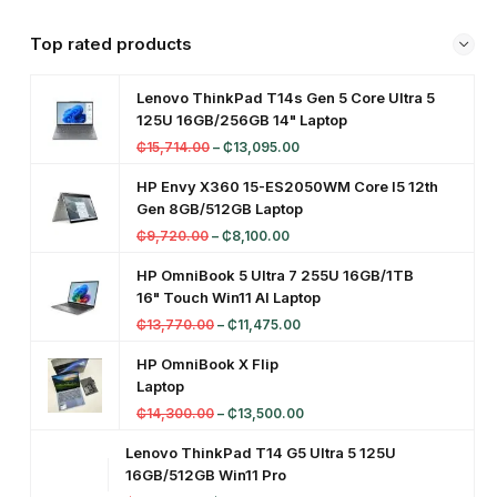
Top rated products
Lenovo ThinkPad T14s Gen 5 Core Ultra 5
125U 16GB/256GB 14" Laptop
₵
15,714.00
–
₵
13,095.00
HP Envy X360 15-ES2050WM Core I5 12th
Gen 8GB/512GB Laptop
₵
9,720.00
–
₵
8,100.00
HP OmniBook 5 Ultra 7 255U 16GB/1TB
16" Touch Win11 AI Laptop
₵
13,770.00
–
₵
11,475.00
HP OmniBook X Flip
Laptop
₵
14,300.00
–
₵
13,500.00
Lenovo ThinkPad T14 G5 Ultra 5 125U
16GB/512GB Win11 Pro