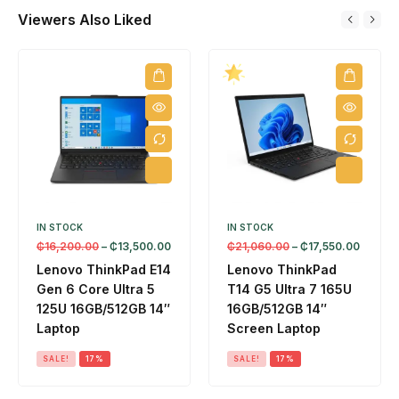
1
A
6
3
5
Viewers Also Liked
6
I
G
6
1
G
L
B
0
2
B
a
/
)
G
/
p
2
B
5
t
5
1
1
o
6
4
2
p
G
"
G
B
L
B
1
a
2
4
p
K
IN STOCK
IN STOCK
"
t
₵
16,200.00
–
₵
13,500.00
₵
21,060.00
–
₵
17,550.00
T
L
o
o
Lenovo ThinkPad E14
Lenovo ThinkPad
a
p
u
Gen 6 Core Ultra 5
T14 G5 Ultra 7 165U
p
D
125U 16GB/512GB 14″
16GB/512GB 14″
c
t
O
Laptop
Screen Laptop
h
o
S
L
p
SALE!
17%
SALE!
17%
a
p