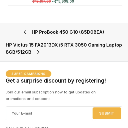
₵
19,197.00
–
₵
15,998.00
HP ProBook 450 G10 (85D08EA)
HP Victus 15 FA2013DX i5 RTX 3050 Gaming Laptop
8GB/512GB
SUPER CAMPAIGNS
Get a surprise discount by registering!
Join our email subscription now to get updates on
promotions and coupons.