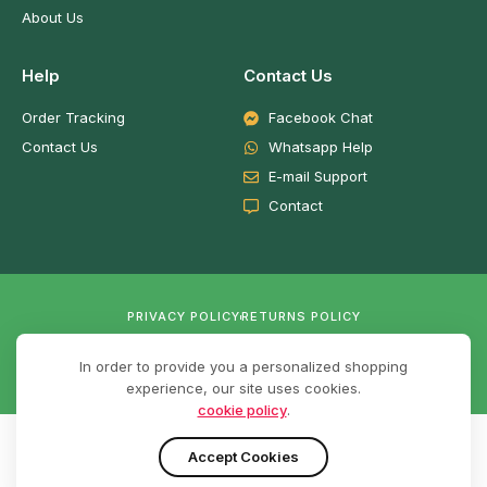
About Us
Help
Contact Us
Order Tracking
Facebook Chat
Contact Us
Whatsapp Help
E-mail Support
Contact
PRIVACY POLICY
RETURNS POLICY
In order to provide you a personalized shopping
experience, our site uses cookies.
cookie policy
.
© 2026,
Techright
Ghana. Developed by
RichCytech Solutions.
Accept Cookies