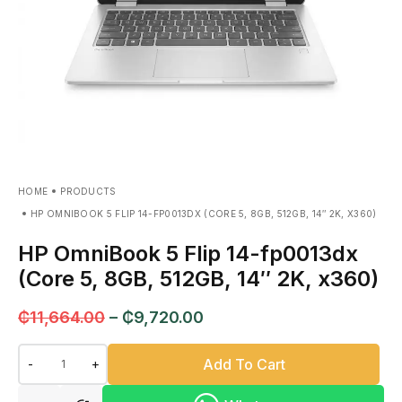
HOME
PRODUCTS
HP OMNIBOOK 5 FLIP 14-FP0013DX (CORE 5, 8GB, 512GB, 14″ 2K, X360)
HP OmniBook 5 Flip 14-fp0013dx
(Core 5, 8GB, 512GB, 14″ 2K, x360)
₵
11,664.00
–
₵
9,720.00
Add To Cart
-
+