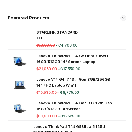
t
o
Featured Products
p
STARLINK STANDARD
KIT
₵
5,500.00
–
₵
4,700.00
Lenovo ThinkPad T14 G5 Ultra 7 165U
16GB/512GB 14" Screen Laptop
₵
21,060.00
–
₵
17,550.00
Lenovo V14 G4 I7 13th Gen 8GB/256GB
14" FHD Laptop Win11
₵
10,530.00
–
₵
8,775.00
Lenovo ThinkPad T14 Gen 3 I7 12th Gen
16GB/512GB 14"Screen
₵
18,630.00
–
₵
15,525.00
Lenovo ThinkPad T14 G5 Ultra 5 125U