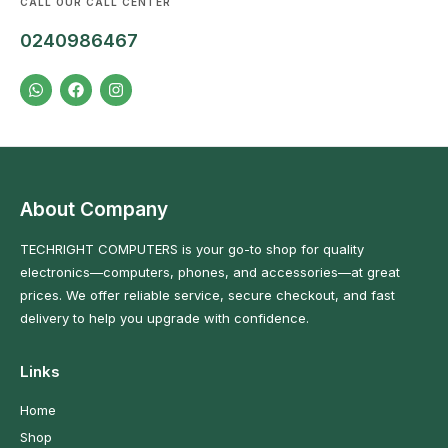
CALL OUR CALL CENTER
0240986467
About Company
TECHRIGHT COMPUTERS is your go-to shop for quality
electronics—computers, phones, and accessories—at great
prices. We offer reliable service, secure checkout, and fast
delivery to help you upgrade with confidence.
Links
Home
Shop