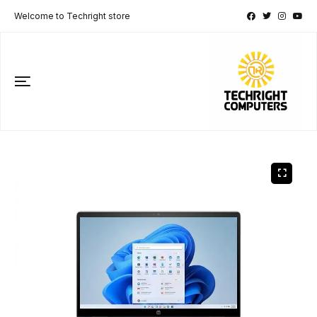
Welcome to Techright store