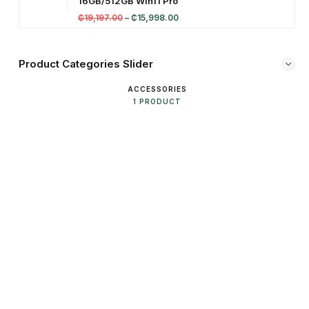
16GB/512GB Win11 Pro
₵
19,197.00
–
₵
15,998.00
Product Categories Slider
ACCESSORIES
1 PRODUCT