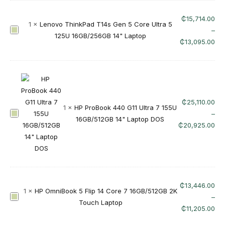
m
F
n
₵
15,714.00
l
1
×
Lenovo ThinkPad T14s Gen 5 Core Ultra 5
i
L
–
i
125U 16GB/256GB 14" Laptop
B
e
₵
13,095.00
p
o
n
1
o
o
4
k
v
-
5
o
f
U
T
p
₵
25,110.00
1
×
HP ProBook 440 G11 Ultra 7 155U
l
h
0
H
–
16GB/512GB 14" Laptop DOS
t
i
0
P
₵
20,925.00
r
n
1
P
a
k
3
r
7
P
d
o
2
a
x
B
5
d
(
o
₵
13,446.00
5
1
×
HP OmniBook 5 Flip 14 Core 7 16GB/512GB 2K
T
C
o
H
–
U
Touch Laptop
1
o
k
P
₵
11,205.00
1
4
r
4
O
6