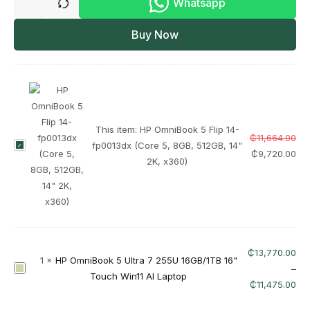
Whatsapp
Buy Now
This item:
HP OmniBook 5 Flip 14-
₵
11,664.00
H
fp0013dx (Core 5, 8GB, 512GB, 14"
₵
9,720.00
P
2K, x360)
O
m
n
i
B
₵
13,770.00
o
1
×
HP OmniBook 5 Ultra 7 255U 16GB/1TB 16"
H
–
o
Touch Win11 AI Laptop
P
₵
11,475.00
k
O
5