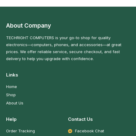
About Company
TECHRIGHT COMPUTERS is your go-to shop for quality
electronics—computers, phones, and accessories—at great
prices. We offer reliable service, secure checkout, and fast
delivery to help you upgrade with confidence.
Links
Home
Shop
About Us
Help
Contact Us
Order Tracking
Facebook Chat