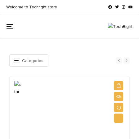
Welcome to Techright store
Categories