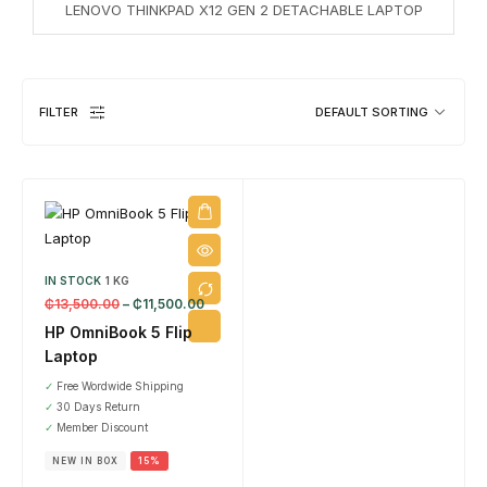
LENOVO THINKPAD X12 GEN 2 DETACHABLE LAPTOP
DESKTOPS
1 PRODUCT
FILTER
DEFAULT SORTING
IN STOCK
1 KG
₵
13,500.00
–
₵
11,500.00
EL
HP OmniBook 5 Flip
8 
Laptop
✓
Free Wordwide Shipping
✓
30 Days Return
✓
Member Discount
NEW IN BOX
15%