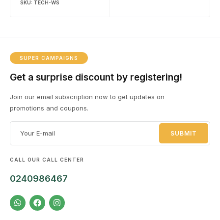
SKU:
TECH-WS
SUPER CAMPAIGNS
Get a surprise discount by registering!
Join our email subscription now to get updates on
promotions and coupons.
CALL OUR CALL CENTER
0240986467