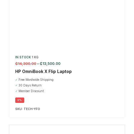
IN STOCK
1 KG
₵
14,300.00
–
₵
13,500.00
HP OmniBook X Flip Laptop
✓
Free Wordwide Shipping
✓
30 Days Return
✓
Member Discount
6%
SKU:
TECH-YFO