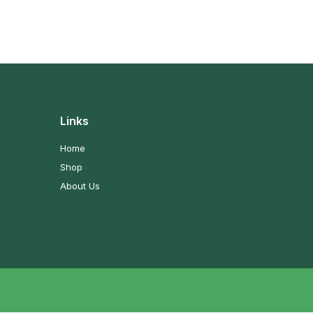
Links
Home
Shop
About Us