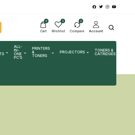
0
0
0
Cart
Wishlist
Compare
Account
ALL-
PRINTERS
IN-
TONERS &
&
PROJECTORS
SCA
TS
ONE
CATRIDGES
TONERS
PC’S