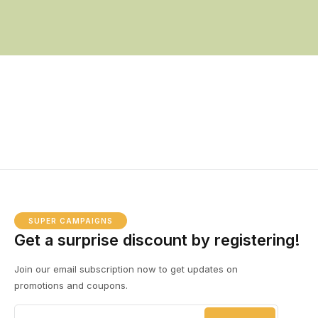
SUPER CAMPAIGNS
Get a surprise discount by registering!
Join our email subscription now to get updates on
promotions and coupons.