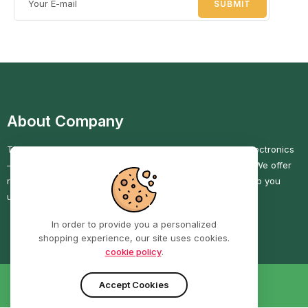
About Company
TECHRIGHT COMPUTERS is your go-to shop for quality electronics
—computers, phones, and accessories—at great prices. We offer
reliable service, secure checkout, and fast delivery to help you
upgrade with confidence.
In order to provide you a personalized
shopping experience, our site uses cookies.
cookie policy
.
Accept Cookies
PRIVACY POLICY
RETURNS POLICY