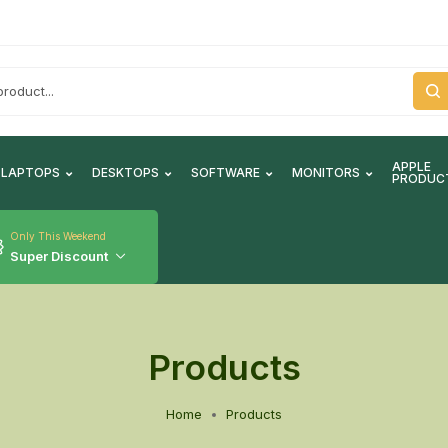
APPLE
LAPTOPS
DESKTOPS
SOFTWARE
MONITORS
PRODUC
Only This Weekend
Super Discount
Products
Home
Products