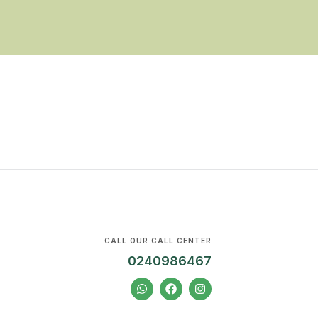
CALL OUR CALL CENTER
0240986467