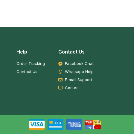
Help
Contact Us
Order Tracking
Facebook Chat
Contact Us
Whatsapp Help
E-mail Support
Contact