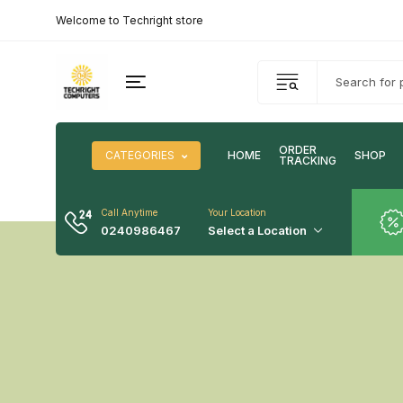
Welcome to Techright store
ORDER
CATEGORIES
HOME
SHOP
TRACKING
Call Anytime
Your Location
0240986467
Select a Location