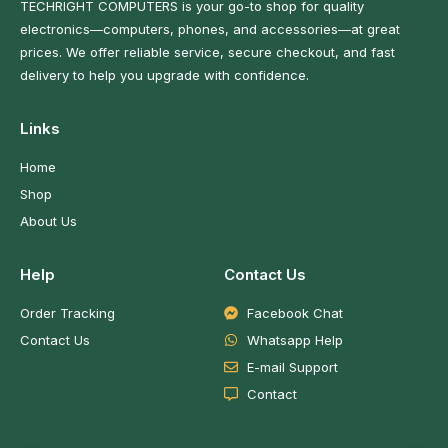
TECHRIGHT COMPUTERS is your go-to shop for quality
electronics—computers, phones, and accessories—at great
prices. We offer reliable service, secure checkout, and fast
delivery to help you upgrade with confidence.
Links
Home
Shop
About Us
Help
Contact Us
Order Tracking
Facebook Chat
Contact Us
Whatsapp Help
E-mail Support
Contact