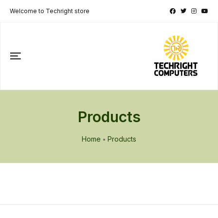
Welcome to Techright store
Products
Home
Products