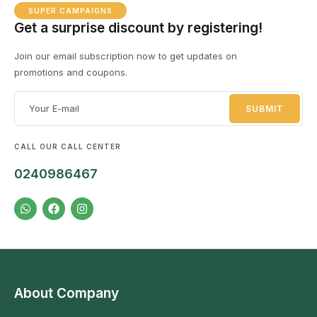
SUPER CAMPAIGNS
Get a surprise discount by registering!
Join our email subscription now to get updates on
promotions and coupons.
CALL OUR CALL CENTER
0240986467
About Company