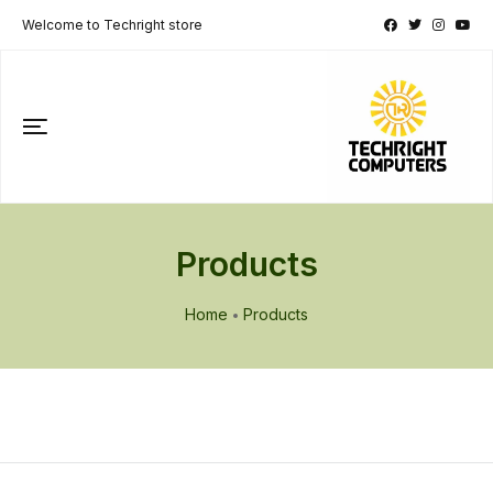
Welcome to Techright store
Products
Home
Products