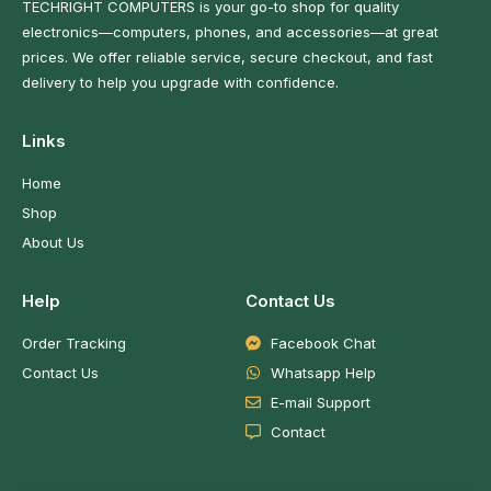
TECHRIGHT COMPUTERS is your go-to shop for quality
electronics—computers, phones, and accessories—at great
prices. We offer reliable service, secure checkout, and fast
delivery to help you upgrade with confidence.
Links
Home
Shop
About Us
Help
Contact Us
Order Tracking
Facebook Chat
Contact Us
Whatsapp Help
E-mail Support
Contact