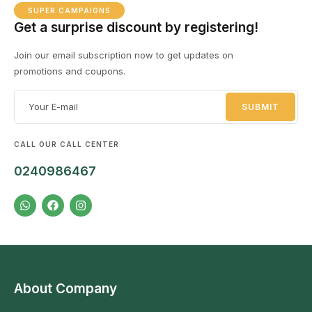
SUPER CAMPAIGNS
Get a surprise discount by registering!
Join our email subscription now to get updates on
promotions and coupons.
CALL OUR CALL CENTER
0240986467
About Company